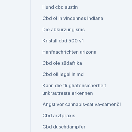
Hund cbd austin
Cbd öl in vincennes indiana
Die abkürzung sms
Kristall cbd 500 v1
Hanfnachrichten arizona
Cbd öle südafrika
Cbd oil legal in md
Kann die flughafensicherheit
unkrautreste erkennen
Angst vor cannabis-sativa-samenöl
Cbd arztpraxis
Cbd duschdampfer