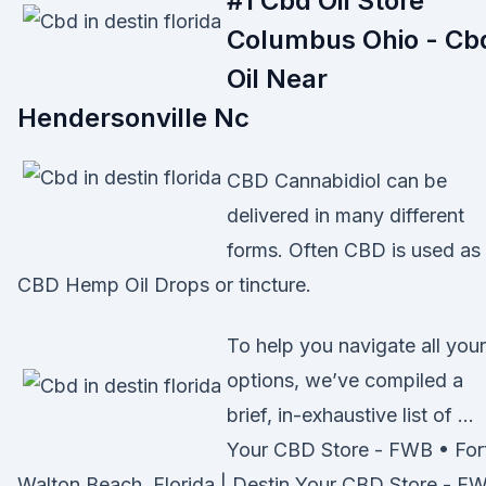
#1 Cbd Oil Store
Columbus Ohio - Cb
Oil Near
Hendersonville Nc
CBD Cannabidiol can be
delivered in many different
forms. Often CBD is used as
CBD Hemp Oil Drops or tincture.
To help you navigate all your
options, we’ve compiled a
brief, in-exhaustive list of …
Your CBD Store - FWB • For
Walton Beach, Florida | Destin Your CBD Store - F