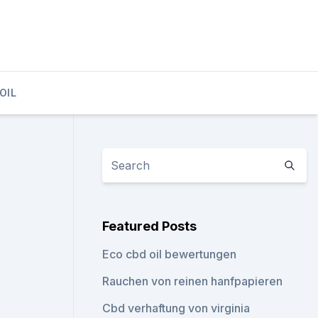
OIL
Featured Posts
Eco cbd oil bewertungen
Rauchen von reinen hanfpapieren
Cbd verhaftung von virginia