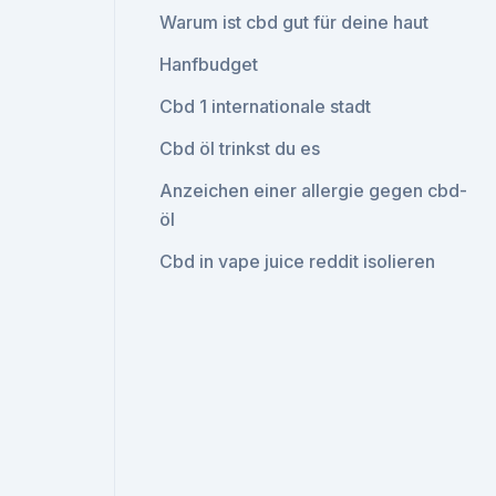
Warum ist cbd gut für deine haut
Hanfbudget
Cbd 1 internationale stadt
Cbd öl trinkst du es
Anzeichen einer allergie gegen cbd-
öl
Cbd in vape juice reddit isolieren