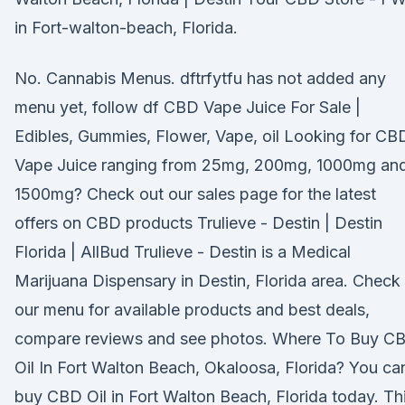
in Fort-walton-beach, Florida.
No. Cannabis Menus. dftrfytfu has not added any
menu yet, follow df CBD Vape Juice For Sale |
Edibles, Gummies, Flower, Vape, oil Looking for CB
Vape Juice ranging from 25mg, 200mg, 1000mg an
1500mg? Check out our sales page for the latest
offers on CBD products Trulieve - Destin | Destin
Florida | AllBud Trulieve - Destin is a Medical
Marijuana Dispensary in Destin, Florida area. Check
our menu for available products and best deals,
compare reviews and see photos. Where To Buy C
Oil In Fort Walton Beach, Okaloosa, Florida? You ca
buy CBD Oil in Fort Walton Beach, Florida today. Th