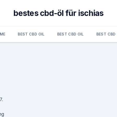
bestes cbd-öl für ischias
ME
BEST CBD OIL
BEST CBD OIL
BEST CBD 
7.
ng