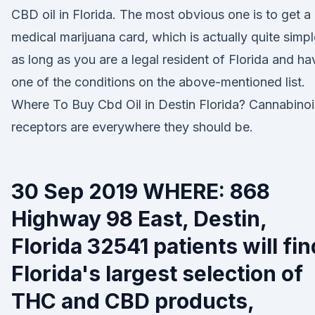
CBD oil in Florida. The most obvious one is to get a
medical marijuana card, which is actually quite simpl
as long as you are a legal resident of Florida and ha
one of the conditions on the above-mentioned list.
Where To Buy Cbd Oil in Destin Florida? Cannabino
receptors are everywhere they should be.
30 Sep 2019 WHERE: 868
Highway 98 East, Destin,
Florida 32541 patients will fin
Florida's largest selection of
THC and CBD products,