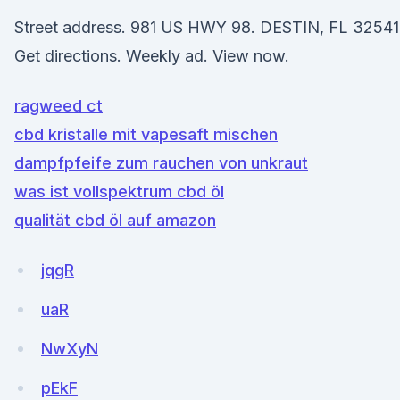
Street address. 981 US HWY 98. DESTIN, FL 32541
Get directions. Weekly ad. View now.
ragweed ct
cbd kristalle mit vapesaft mischen
dampfpfeife zum rauchen von unkraut
was ist vollspektrum cbd öl
qualität cbd öl auf amazon
jqgR
uaR
NwXyN
pEkF