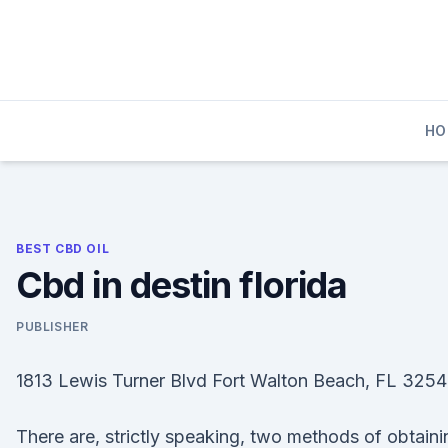
Skip
to
content
HO
BEST CBD OIL
Cbd in destin florida
PUBLISHER
1813 Lewis Turner Blvd Fort Walton Beach, FL 3254
There are, strictly speaking, two methods of obtaini