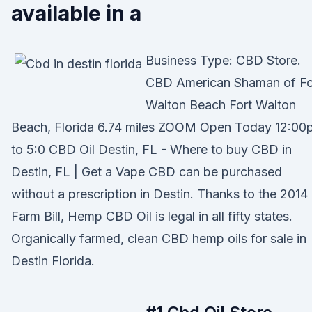
available in a
Business Type: CBD Store.
CBD American Shaman of Fo
Walton Beach Fort Walton
Beach, Florida 6.74 miles ZOOM Open Today 12:00
to 5:0 CBD Oil Destin, FL - Where to buy CBD in
Destin, FL | Get a Vape CBD can be purchased
without a prescription in Destin. Thanks to the 2014
Farm Bill, Hemp CBD Oil is legal in all fifty states.
Organically farmed, clean CBD hemp oils for sale in
Destin Florida.