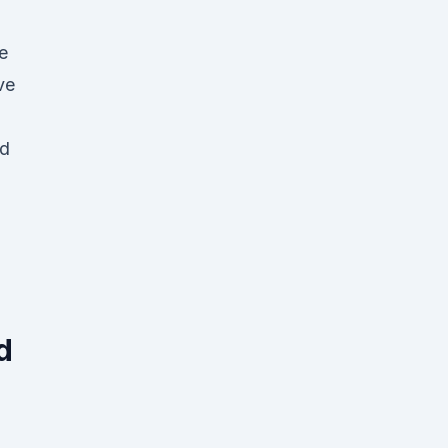
e
ve
id
d