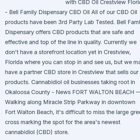
with CBD Oil Crestview Flori
- Bell Family Dispensary CBD Oil All of our CBD Oil
products have been 3rd Party Lab Tested. Bell Fami
Dispensary offers CBD products that are safe and
effective and top of the line in quality. Currently we
don’t have a storefront location yet in Crestview,
Florida where you can stop in and see us, but we m
have a partner CBD store in Crestview that sells our
products. Cannabidiol oil businesses taking root in
Okaloosa County - News FORT WALTON BEACH 
Walking along Miracle Strip Parkway in downtown
Fort Walton Beach, it's difficult to miss the large gr
cross marking the spot for the area's newest
cannabidiol (CBD) store.