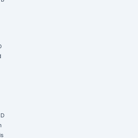
D
d
BD
n
is