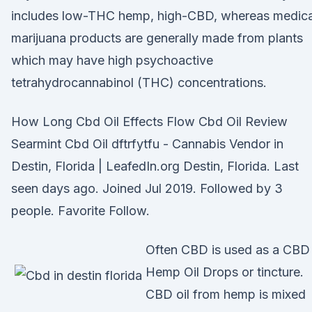
includes low-THC hemp, high-CBD, whereas medica
marijuana products are generally made from plants
which may have high psychoactive
tetrahydrocannabinol (THC) concentrations.
How Long Cbd Oil Effects Flow Cbd Oil Review
Searmint Cbd Oil dftrfytfu - Cannabis Vendor in
Destin, Florida | LeafedIn.org Destin, Florida. Last
seen days ago. Joined Jul 2019. Followed by 3
people. Favorite Follow.
Often CBD is used as a CBD
Hemp Oil Drops or tincture.
CBD oil from hemp is mixed