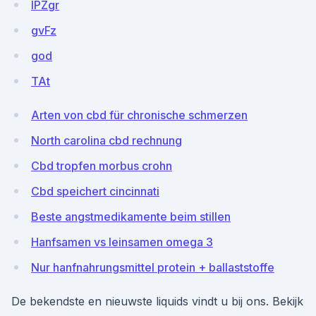
lPZgr
gvFz
god
TAt
Arten von cbd für chronische schmerzen
North carolina cbd rechnung
Cbd tropfen morbus crohn
Cbd speichert cincinnati
Beste angstmedikamente beim stillen
Hanfsamen vs leinsamen omega 3
Nur hanfnahrungsmittel protein + ballaststoffe
De bekendste en nieuwste liquids vindt u bij ons. Bekijk