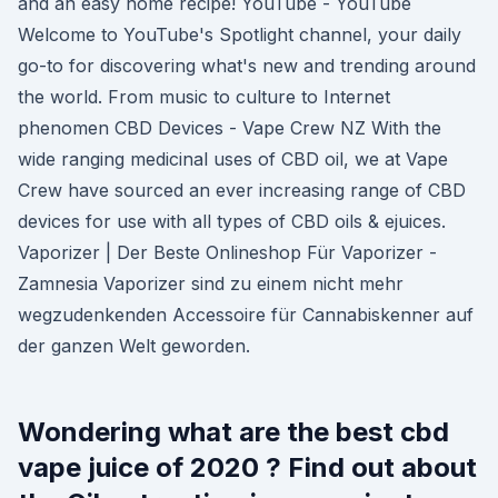
and an easy home recipe! YouTube - YouTube
Welcome to YouTube's Spotlight channel, your daily
go-to for discovering what's new and trending around
the world. From music to culture to Internet
phenomen CBD Devices - Vape Crew NZ With the
wide ranging medicinal uses of CBD oil, we at Vape
Crew have sourced an ever increasing range of CBD
devices for use with all types of CBD oils & ejuices.
Vaporizer | Der Beste Onlineshop Für Vaporizer -
Zamnesia Vaporizer sind zu einem nicht mehr
wegzudenkenden Accessoire für Cannabiskenner auf
der ganzen Welt geworden.
Wondering what are the best cbd
vape juice of 2020 ? Find out about