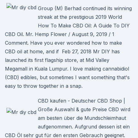
Group (M) Berhad continued its winning
streak at the prestigious 2019 World
How To Make CBD Oil: A Guide To DIY
CBD Oil. Mr. Hemp Flower / August 9, 2019 / 1
Comment. Have you ever wondered how to make
CBD oil at home, and if Feb 27, 2018 Mr DIY has
launched its first flagship store, at Mid Valley
Megamall in Kuala Lumpur. I love making cannabidiol
(CBD) edibles, but sometimes I want something that's
easy to throw together in a snap.
CBD kaufen - Deutscher CBD Shop |
Große Auswahl & gute Preise CBD wird
am besten über die Mundschleimhaut
aufgenommen. Aufgrund dessen ist ein
CBD Öl sehr gut für den ersten Gebrauch geeignet.