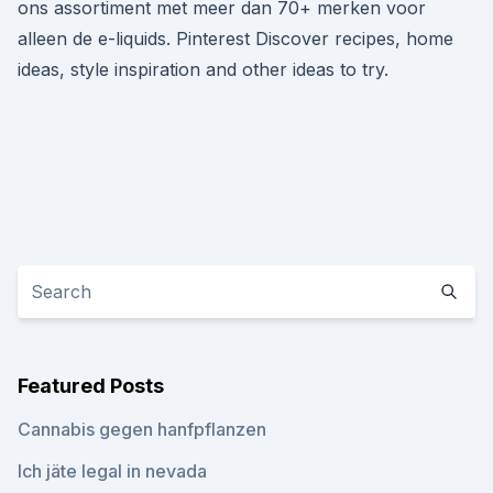
ons assortiment met meer dan 70+ merken voor
alleen de e-liquids. Pinterest Discover recipes, home
ideas, style inspiration and other ideas to try.
Featured Posts
Cannabis gegen hanfpflanzen
Ich jäte legal in nevada