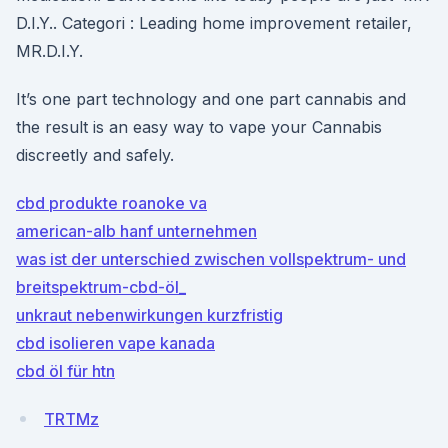
D.I.Y.. Categori : Leading home improvement retailer,
MR.D.I.Y.
It’s one part technology and one part cannabis and
the result is an easy way to vape your Cannabis
discreetly and safely.
cbd produkte roanoke va
american-alb hanf unternehmen
was ist der unterschied zwischen vollspektrum- und
breitspektrum-cbd-öl_
unkraut nebenwirkungen kurzfristig
cbd isolieren vape kanada
cbd öl für htn
TRTMz