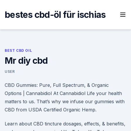
Skip
to
bestes cbd-öl für ischias
content
BEST CBD OIL
Mr diy cbd
USER
CBD Gummies: Pure, Full Spectrum, & Organic
Options | Cannabidiol At Cannabidiol Life your health
matters to us. That’s why we infuse our gummies with
CBD from USDA Certified Organic Hemp.
Learn about CBD tincture dosages, effects, & benefits,