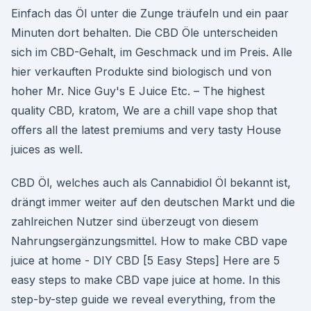
Einfach das Öl unter die Zunge träufeln und ein paar
Minuten dort behalten. Die CBD Öle unterscheiden
sich im CBD-Gehalt, im Geschmack und im Preis. Alle
hier verkauften Produkte sind biologisch und von
hoher Mr. Nice Guy's E Juice Etc. – The highest
quality CBD, kratom, We are a chill vape shop that
offers all the latest premiums and very tasty House
juices as well.
CBD Öl, welches auch als Cannabidiol Öl bekannt ist,
drängt immer weiter auf den deutschen Markt und die
zahlreichen Nutzer sind überzeugt von diesem
Nahrungsergänzungsmittel. How to make CBD vape
juice at home - DIY CBD [5 Easy Steps] Here are 5
easy steps to make CBD vape juice at home. In this
step-by-step guide we reveal everything, from the