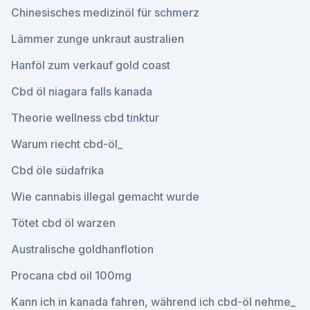
Chinesisches medizinöl für schmerz
Lämmer zunge unkraut australien
Hanföl zum verkauf gold coast
Cbd öl niagara falls kanada
Theorie wellness cbd tinktur
Warum riecht cbd-öl_
Cbd öle südafrika
Wie cannabis illegal gemacht wurde
Tötet cbd öl warzen
Australische goldhanflotion
Procana cbd oil 100mg
Kann ich in kanada fahren, während ich cbd-öl nehme_