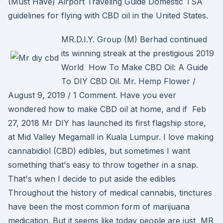
(Must Have) Airport Traveling Guide Domestic TSA
guidelines for flying with CBD oil in the United States.
MR.D.I.Y. Group (M) Berhad continued
its winning streak at the prestigious 2019
World How To Make CBD Oil: A Guide
To DIY CBD Oil. Mr. Hemp Flower /
August 9, 2019 / 1 Comment. Have you ever
wondered how to make CBD oil at home, and if Feb
27, 2018 Mr DIY has launched its first flagship store,
at Mid Valley Megamall in Kuala Lumpur. I love making
cannabidiol (CBD) edibles, but sometimes I want
something that's easy to throw together in a snap.
That's when I decide to put aside the edibles
Throughout the history of medical cannabis, tinctures
have been the most common form of marijuana
medication. But it seems like today people are just MR