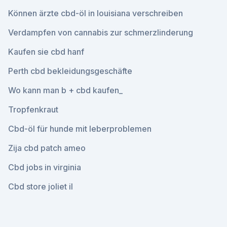
Können ärzte cbd-öl in louisiana verschreiben
Verdampfen von cannabis zur schmerzlinderung
Kaufen sie cbd hanf
Perth cbd bekleidungsgeschäfte
Wo kann man b + cbd kaufen_
Tropfenkraut
Cbd-öl für hunde mit leberproblemen
Zija cbd patch ameo
Cbd jobs in virginia
Cbd store joliet il