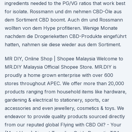
ingredients needed to the PG/VG ratios that work best
for isolate. Rossmann und dm nehmen CBD-Öle aus
dem Sortiment CBD boomt. Auch dm und Rossmann
wollten von dem Hype profitieren. Wenige Monate
nachdem die Drogerieketten CBD-Produkte eingeführt
hatten, nahmen sie diese wieder aus dem Sortiment.
MR DIY, Online Shop | Shopee Malaysia Welcome to
MR.DIY Malaysia Official Shopee Store. MR.DIY is
proudly a home grown enterprise with over 600
stores throughout APEC. We offer more than 20,000
products ranging from household items like hardware,
gardening & electrical to stationery, sports, car
accessories and even jewellery, cosmetics & toys. We
endeavor to provide quality products sourced directly
from our reputed global Flying with CBD Oil? - Your