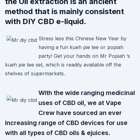
the Oil extraction is an ancient
method that is mainly consistent
with DIY CBD e-liquid.
Stress less this Chinese New Year by
having a fun kueh pie tee or popiah
party! Get your hands on Mr Popiah ’s
kueh pie tee set, which is readily available off the
shelves of supermarkets.
With the wide ranging medicinal
uses of CBD oil, we at Vape
Crew have sourced an ever
increasing range of CBD devices for use
with all types of CBD oils & ejuices.