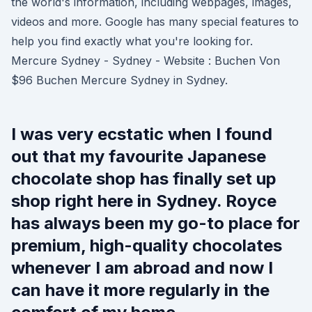
the world's information, including webpages, images,
videos and more. Google has many special features to
help you find exactly what you're looking for.
Mercure Sydney - Sydney - Website : Buchen Von
$96 Buchen Mercure Sydney in Sydney.
I was very ecstatic when I found
out that my favourite Japanese
chocolate shop has finally set up
shop right here in Sydney. Royce
has always been my go-to place for
premium, high-quality chocolates
whenever I am abroad and now I
can have it more regularly in the