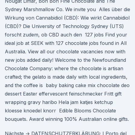
Nougat Limar, Bon Bon Fine Chocolate and The
Sydney Marshmallow Co. We invite you Alles über die
Wirkung von Cannabidiol (CBD): Wie wirkt Cannabidiol
(CBD)? Die University of Technology Sydney (UTS)
forscht zudem, ob CBD auch den 127 jobs Find your
ideal job at SEEK with 127 chocolate jobs found in All
Australia. View all our chocolate vacancies now with
new jobs added daily! Welcome to the Newfoundland
Chocolate Company: where the chocolate is artisan
crafted; the gelato is made daily with local ingredients,
and the coffee is baby baking cake mix chocolate deo
dessert Easter effervescent feinschmecker Fritt gift
wrapping gravy haribo Hela jam katjes ketchup
kloesse knoedel knorr Edible Blooms Chocolate
bouquets. Award winning 100% Australian online gifts.
Nächste → DATENSCHUTZERKLÄRUNG; I Porto del