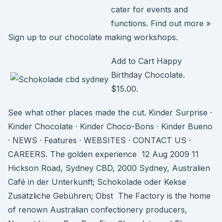
cater for events and
functions. Find out more »
Sign up to our chocolate making workshops.
Add to Cart Happy
Birthday Chocolate.
$15.00.
See what other places made the cut. Kinder Surprise ·
Kinder Chocolate · Kinder Choco-Bons · Kinder Bueno
· NEWS · Features · WEBSITES · CONTACT US ·
CAREERS. The golden experience 12 Aug 2009 11
Hickson Road, Sydney CBD, 2000 Sydney, Australien
Café in der Unterkunft; Schokolade oder Kekse
Zusätzliche Gebühren; Obst The Factory is the home
of renown Australian confectionery producers,