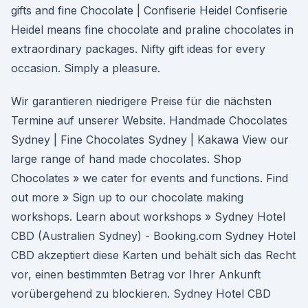
gifts and fine Chocolate | Confiserie Heidel Confiserie
Heidel means fine chocolate and praline chocolates in
extraordinary packages. Nifty gift ideas for every
occasion. Simply a pleasure.
Wir garantieren niedrigere Preise für die nächsten
Termine auf unserer Website. Handmade Chocolates
Sydney | Fine Chocolates Sydney | Kakawa View our
large range of hand made chocolates. Shop
Chocolates » we cater for events and functions. Find
out more » Sign up to our chocolate making
workshops. Learn about workshops » Sydney Hotel
CBD (Australien Sydney) - Booking.com Sydney Hotel
CBD akzeptiert diese Karten und behält sich das Recht
vor, einen bestimmten Betrag vor Ihrer Ankunft
vorübergehend zu blockieren. Sydney Hotel CBD