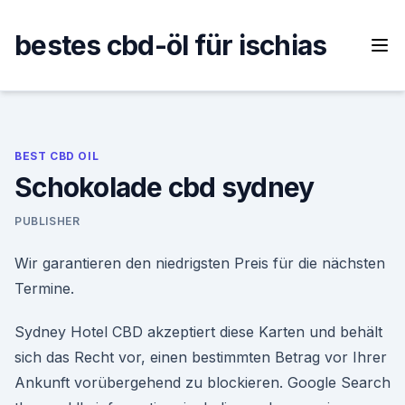
Skip
to
bestes cbd-öl für ischias
content
BEST CBD OIL
Schokolade cbd sydney
PUBLISHER
Wir garantieren den niedrigsten Preis für die nächsten
Termine.
Sydney Hotel CBD akzeptiert diese Karten und behält
sich das Recht vor, einen bestimmten Betrag vor Ihrer
Ankunft vorübergehend zu blockieren. Google Search