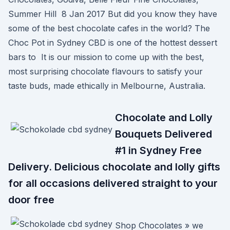
Summer Hill 8 Jan 2017 But did you know they have
some of the best chocolate cafes in the world? The
Choc Pot in Sydney CBD is one of the hottest dessert
bars to It is our mission to come up with the best,
most surprising chocolate flavours to satisfy your
taste buds, made ethically in Melbourne, Australia.
Chocolate and Lolly
Bouquets Delivered
#1 in Sydney Free
Delivery. Delicious chocolate and lolly gifts
for all occasions delivered straight to your
door free
Shop Chocolates » we