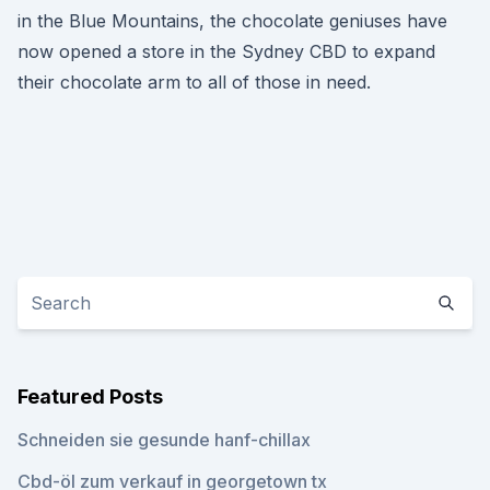
in the Blue Mountains, the chocolate geniuses have
now opened a store in the Sydney CBD to expand
their chocolate arm to all of those in need.
Featured Posts
Schneiden sie gesunde hanf-chillax
Cbd-öl zum verkauf in georgetown tx