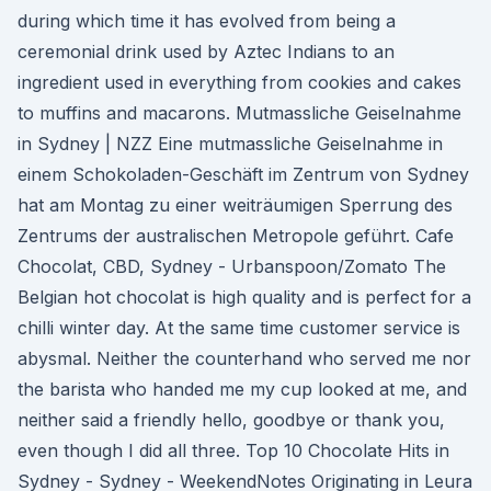
during which time it has evolved from being a
ceremonial drink used by Aztec Indians to an
ingredient used in everything from cookies and cakes
to muffins and macarons. Mutmassliche Geiselnahme
in Sydney | NZZ Eine mutmassliche Geiselnahme in
einem Schokoladen-Geschäft im Zentrum von Sydney
hat am Montag zu einer weiträumigen Sperrung des
Zentrums der australischen Metropole geführt. Cafe
Chocolat, CBD, Sydney - Urbanspoon/Zomato The
Belgian hot chocolat is high quality and is perfect for a
chilli winter day. At the same time customer service is
abysmal. Neither the counterhand who served me nor
the barista who handed me my cup looked at me, and
neither said a friendly hello, goodbye or thank you,
even though I did all three. Top 10 Chocolate Hits in
Sydney - Sydney - WeekendNotes Originating in Leura