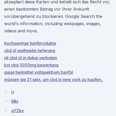
akzeptiert diese Karten und behält sich das Recht vor,
einen bestimmten Betrag vor Ihrer Ankunft
vorübergehend zu blockieren. Google Search the
world's information, including webpages, images,
videos and more.
hochwertige hanfprodukte
cbd öl weltweite lieferung
ist cbd öl in dubai verboten
koi cbd 1000mg bewertung
gaias heilmittel vollspektrum hanföl
müssen sie 21 sein, um cbd in new york zu kaufen_
rj
Mkj
aYZbv