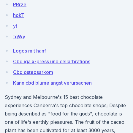
PRrze
hokT
yt
fgWy
Logos mit hanf
Cbd iga x-press und cellarbrations
Cbd osteosarkom
Kann cbd blume angst verursachen
Sydney and Melbourne's 15 best chocolate
experiences Canberra's top chocolate shops; Despite
being described as "food for the gods", chocolate is
one of life's earthly pleasures. The fruit of the cacao
plant has been cultivated for at least 3000 years,