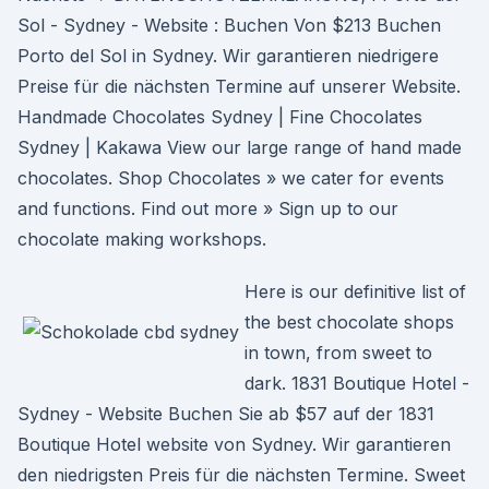
Sol - Sydney - Website : Buchen Von $213 Buchen
Porto del Sol in Sydney. Wir garantieren niedrigere
Preise für die nächsten Termine auf unserer Website.
Handmade Chocolates Sydney | Fine Chocolates
Sydney | Kakawa View our large range of hand made
chocolates. Shop Chocolates » we cater for events
and functions. Find out more » Sign up to our
chocolate making workshops.
Here is our definitive list of
the best chocolate shops
in town, from sweet to
dark. 1831 Boutique Hotel -
Sydney - Website Buchen Sie ab $57 auf der 1831
Boutique Hotel website von Sydney. Wir garantieren
den niedrigsten Preis für die nächsten Termine. Sweet