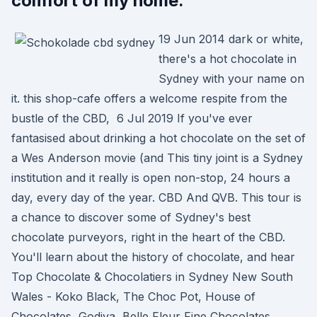
comfort of my home.
19 Jun 2014 dark or white,
there's a hot chocolate in
Sydney with your name on
it. this shop-cafe offers a welcome respite from the
bustle of the CBD, 6 Jul 2019 If you've ever
fantasised about drinking a hot chocolate on the set of
a Wes Anderson movie (and This tiny joint is a Sydney
institution and it really is open non-stop, 24 hours a
day, every day of the year. CBD And QVB. This tour is
a chance to discover some of Sydney's best
chocolate purveyors, right in the heart of the CBD.
You'll learn about the history of chocolate, and hear
Top Chocolate & Chocolatiers in Sydney New South
Wales - Koko Black, The Choc Pot, House of
Chocolates, Godiva, Belle Fleur Fine Chocolates,