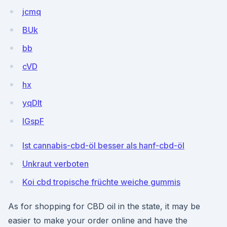
jcmq
BUk
bb
cVD
hx
yqDlt
IGspF
Ist cannabis-cbd-öl besser als hanf-cbd-öl
Unkraut verboten
Koi cbd tropische früchte weiche gummis
As for shopping for CBD oil in the state, it may be
easier to make your order online and have the