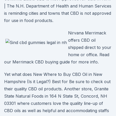
| The N.H. Department of Health and Human Services
is reminding cities and towns that CBD is not approved
for use in food products.
Nirvana Merrimack
offers CBD oil
shipped direct to your
home or office. Read
our Merrimack CBD buying guide for more info.
Yet what does New Where to Buy CBD Oil in New
Hampshire (Is it Legal?) Best for Be sure to check out
their quality CBD oil products. Another store, Granite
State Natural Foods in 164 N State St, Concord, NH
03301 where customers love the quality line-up of
CBD oils as well as helpful and accommodating staffs