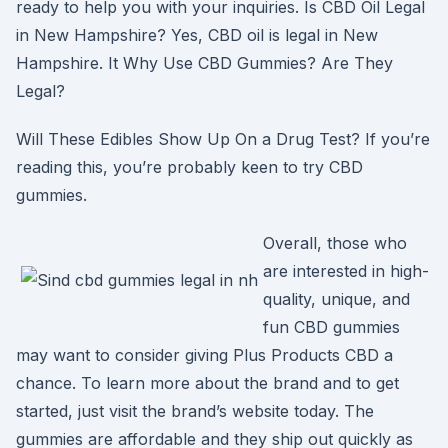
ready to help you with your inquiries. Is CBD Oil Legal
in New Hampshire? Yes, CBD oil is legal in New
Hampshire. It Why Use CBD Gummies? Are They
Legal?
Will These Edibles Show Up On a Drug Test? If you’re
reading this, you’re probably keen to try CBD
gummies.
Overall, those who
are interested in high-
quality, unique, and
fun CBD gummies
may want to consider giving Plus Products CBD a
chance. To learn more about the brand and to get
started, just visit the brand’s website today. The
gummies are affordable and they ship out quickly as