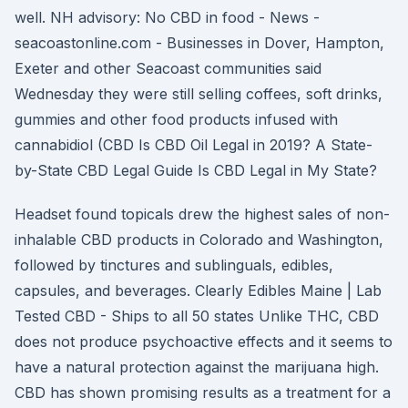
well. NH advisory: No CBD in food - News -
seacoastonline.com - Businesses in Dover, Hampton,
Exeter and other Seacoast communities said
Wednesday they were still selling coffees, soft drinks,
gummies and other food products infused with
cannabidiol (CBD Is CBD Oil Legal in 2019? A State-
by-State CBD Legal Guide Is CBD Legal in My State?
Headset found topicals drew the highest sales of non-
inhalable CBD products in Colorado and Washington,
followed by tinctures and sublinguals, edibles,
capsules, and beverages. Clearly Edibles Maine | Lab
Tested CBD - Ships to all 50 states Unlike THC, CBD
does not produce psychoactive effects and it seems to
have a natural protection against the marijuana high.
CBD has shown promising results as a treatment for a