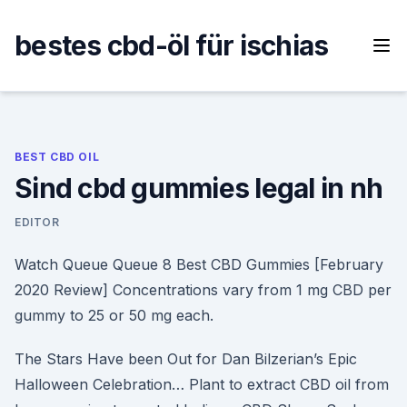
Skip
to
bestes cbd-öl für ischias
content
BEST CBD OIL
Sind cbd gummies legal in nh
EDITOR
Watch Queue Queue 8 Best CBD Gummies [February
2020 Review] Concentrations vary from 1 mg CBD per
gummy to 25 or 50 mg each.
The Stars Have been Out for Dan Bilzerian’s Epic
Halloween Celebration… Plant to extract CBD oil from