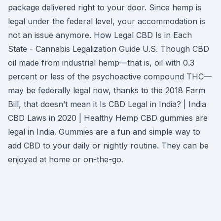
package delivered right to your door. Since hemp is
legal under the federal level, your accommodation is
not an issue anymore. How Legal CBD Is in Each
State - Cannabis Legalization Guide U.S. Though CBD
oil made from industrial hemp—that is, oil with 0.3
percent or less of the psychoactive compound THC—
may be federally legal now, thanks to the 2018 Farm
Bill, that doesn’t mean it Is CBD Legal in India? | India
CBD Laws in 2020 | Healthy Hemp CBD gummies are
legal in India. Gummies are a fun and simple way to
add CBD to your daily or nightly routine. They can be
enjoyed at home or on-the-go.