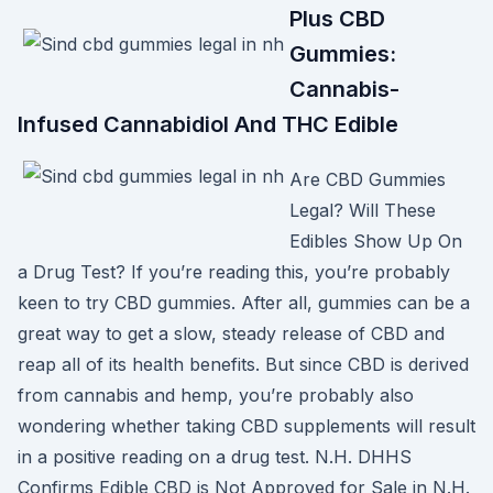
Plus CBD
Gummies:
Cannabis-
Infused Cannabidiol And THC Edible
Are CBD Gummies
Legal? Will These
Edibles Show Up On
a Drug Test? If you’re reading this, you’re probably
keen to try CBD gummies. After all, gummies can be a
great way to get a slow, steady release of CBD and
reap all of its health benefits. But since CBD is derived
from cannabis and hemp, you’re probably also
wondering whether taking CBD supplements will result
in a positive reading on a drug test. N.H. DHHS
Confirms Edible CBD is Not Approved for Sale in N.H.