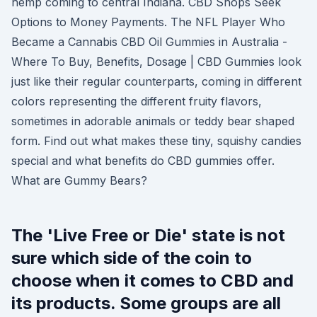
hemp coming to central Indiana. CBD Shops Seek
Options to Money Payments. The NFL Player Who
Became a Cannabis CBD Oil Gummies in Australia -
Where To Buy, Benefits, Dosage | CBD Gummies look
just like their regular counterparts, coming in different
colors representing the different fruity flavors,
sometimes in adorable animals or teddy bear shaped
form. Find out what makes these tiny, squishy candies
special and what benefits do CBD gummies offer.
What are Gummy Bears?
The 'Live Free or Die' state is not
sure which side of the coin to
choose when it comes to CBD and
its products. Some groups are all