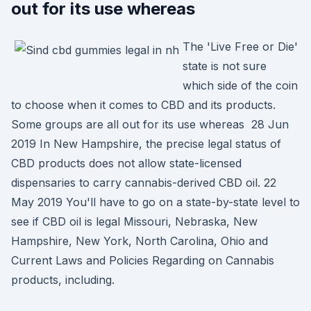
out for its use whereas
The 'Live Free or Die'
state is not sure
which side of the coin
to choose when it comes to CBD and its products.
Some groups are all out for its use whereas 28 Jun
2019 In New Hampshire, the precise legal status of
CBD products does not allow state-licensed
dispensaries to carry cannabis-derived CBD oil. 22
May 2019 You'll have to go on a state-by-state level to
see if CBD oil is legal Missouri, Nebraska, New
Hampshire, New York, North Carolina, Ohio and
Current Laws and Policies Regarding on Cannabis
products, including.