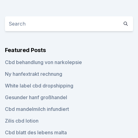
Featured Posts
Cbd behandlung von narkolepsie
Ny hanfextrakt rechnung
White label cbd dropshipping
Gesunder hanf großhandel
Cbd mandelmilch infundiert
Zilis cbd lotion
Cbd blatt des lebens malta