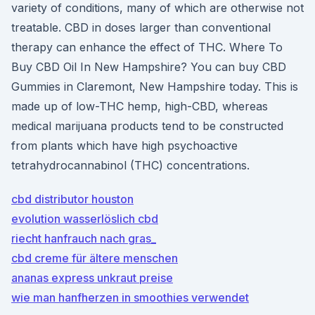
variety of conditions, many of which are otherwise not
treatable. CBD in doses larger than conventional
therapy can enhance the effect of THC. Where To
Buy CBD Oil In New Hampshire? You can buy CBD
Gummies in Claremont, New Hampshire today. This is
made up of low-THC hemp, high-CBD, whereas
medical marijuana products tend to be constructed
from plants which have high psychoactive
tetrahydrocannabinol (THC) concentrations.
cbd distributor houston
evolution wasserlöslich cbd
riecht hanfrauch nach gras_
cbd creme für ältere menschen
ananas express unkraut preise
wie man hanfherzen in smoothies verwendet