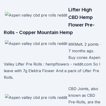
Lifter High
CBD Hemp
Flower Pre-
Rolls - Copper Mountain Hemp
MKMelt. 2 points ·
7 months ago.
Buy cones Aspen
Valley Lifter Pre Rolls : hempflowers - reddit.com So I
leave with 7g Elektra Flower And a pack of Lifter Pre
Rolls.
CBD Joints, also
known as CBD
Pre-Rolls, are the