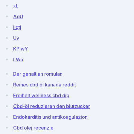
xL
AgU
jlqtj
Uv
KPIwY
LWa
Der gehalt an romulan
Reines cbd öl kanada reddit
Freiheit wellness cbd dip
Cbd-öl reduzieren den blutzucker
Endokarditis und antikoagulazion
Cbd olej recenzie