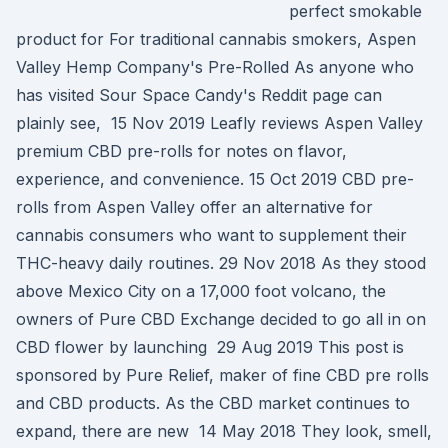
perfect smokable
product for For traditional cannabis smokers, Aspen
Valley Hemp Company's Pre-Rolled As anyone who
has visited Sour Space Candy's Reddit page can
plainly see, 15 Nov 2019 Leafly reviews Aspen Valley
premium CBD pre-rolls for notes on flavor,
experience, and convenience. 15 Oct 2019 CBD pre-
rolls from Aspen Valley offer an alternative for
cannabis consumers who want to supplement their
THC-heavy daily routines. 29 Nov 2018 As they stood
above Mexico City on a 17,000 foot volcano, the
owners of Pure CBD Exchange decided to go all in on
CBD flower by launching 29 Aug 2019 This post is
sponsored by Pure Relief, maker of fine CBD pre rolls
and CBD products. As the CBD market continues to
expand, there are new 14 May 2018 They look, smell,