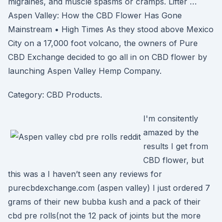
migraines, and muscle spasms or cramps. Lifter …
Aspen Valley: How the CBD Flower Has Gone
Mainstream • High Times As they stood above Mexico
City on a 17,000 foot volcano, the owners of Pure
CBD Exchange decided to go all in on CBD flower by
launching Aspen Valley Hemp Company.
Category: CBD Products.
I'm consitently
amazed by the
results I get from
CBD flower, but
this was a I haven’t seen any reviews for
purecbdexchange.com (aspen valley) I just ordered 7
grams of their new bubba kush and a pack of their
cbd pre rolls(not the 12 pack of joints but the more