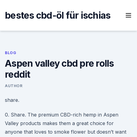
Skip
to
bestes cbd-öl für ischias
content
BLOG
Aspen valley cbd pre rolls
reddit
AUTHOR
share.
0. Share. The premium CBD-rich hemp in Aspen
Valley products makes them a great choice for
anyone that loves to smoke flower but doesn’t want