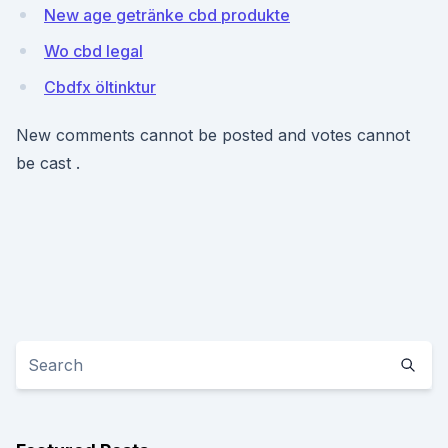
New age getränke cbd produkte
Wo cbd legal
Cbdfx öltinktur
New comments cannot be posted and votes cannot
be cast .