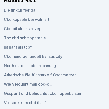
Featured Posts
Die tinktur florida
Cbd kapseln bei walmart
Cbd oil uk nhs rezept
Thc cbd schizophrenie
Ist hanf als topf
Cbd hund behandelt kansas city
North carolina cbd rechnung
Ätherische öle für starke fußschmerzen
Wie verdünnt man cbd-öl_
Gesperrt und beleuchtet cbd lippenbalsam
Vollspektrum cbd ölstift