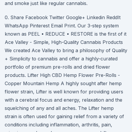
and smoke just like regular cannabis.
0. Share Facebook Twitter Google+ Linkedin ReddIt
WhatsApp Pinterest Email Print. Our 3-step system
known as PEEL • REDUCE • RESTORE is the first of it
Ace Valley - Simple, High-Quality Cannabis Products
We created Ace Valley to bring a philosophy of Quality
+ Simplicity to cannabis and offer a highly-curated
portfolio of premium pre-rolls and dried flower
products. Lifter High CBD Hemp Flower Pre-Rolls -
Copper Mountain Hemp A highly sought after hemp
flower strain, Lifter is well known for providing users
with a cerebral focus and energy, relaxation and the
squelching of any and all aches. The Lifter hemp
strain is often used for gaining relief from a variety of
conditions including inflammation, arthritis, pain,