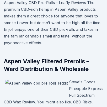
Aspen Valley CBD Pre-Rolls - Leafly Reviews The
premium CBD-rich hemp in Aspen Valley products
makes them a great choice for anyone that loves to
smoke flower but doesn’t want to be high all the time.
Enjoli enjoys one of their CBD pre-rolls and takes in
the familiar cannabis smell and taste, without the
psychoactive effects.
Aspen Valley Filtered Prerolls –
Ward Distribution & Wholesale
Steve's Goods
Pineapple Express
Full Spectrum
CBD Wax Review. You might also like. CBD Risks.