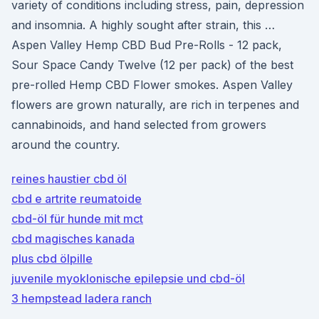
variety of conditions including stress, pain, depression
and insomnia. A highly sought after strain, this …
Aspen Valley Hemp CBD Bud Pre-Rolls - 12 pack,
Sour Space Candy Twelve (12 per pack) of the best
pre-rolled Hemp CBD Flower smokes. Aspen Valley
flowers are grown naturally, are rich in terpenes and
cannabinoids, and hand selected from growers
around the country.
reines haustier cbd öl
cbd e artrite reumatoide
cbd-öl für hunde mit mct
cbd magisches kanada
plus cbd ölpille
juvenile myoklonische epilepsie und cbd-öl
3 hempstead ladera ranch