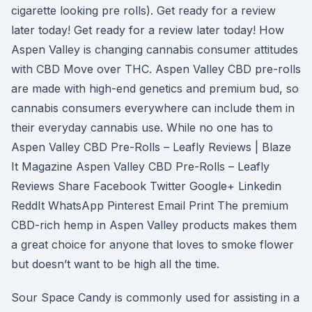
cigarette looking pre rolls). Get ready for a review
later today! Get ready for a review later today! How
Aspen Valley is changing cannabis consumer attitudes
with CBD Move over THC. Aspen Valley CBD pre-rolls
are made with high-end genetics and premium bud, so
cannabis consumers everywhere can include them in
their everyday cannabis use. While no one has to
Aspen Valley CBD Pre-Rolls – Leafly Reviews | Blaze
It Magazine Aspen Valley CBD Pre-Rolls – Leafly
Reviews Share Facebook Twitter Google+ Linkedin
ReddIt WhatsApp Pinterest Email Print The premium
CBD-rich hemp in Aspen Valley products makes them
a great choice for anyone that loves to smoke flower
but doesn’t want to be high all the time.
Sour Space Candy is commonly used for assisting in a